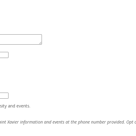
sity and events.
aint Xavier information and events at the phone number provided. Opt 