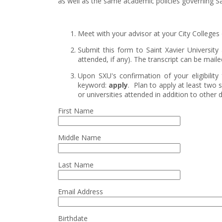
as well as the same academic policies governing Sai
Meet with your advisor at your City Colleges of
Submit this form to Saint Xavier University 
attended, if any). The transcript can be mail
Upon SXU's confirmation of your eligibili
keyword:
apply
. Plan to apply at least two 
or universities attended in addition to othe
First Name
Middle Name
Last Name
Email Address
Birthdate