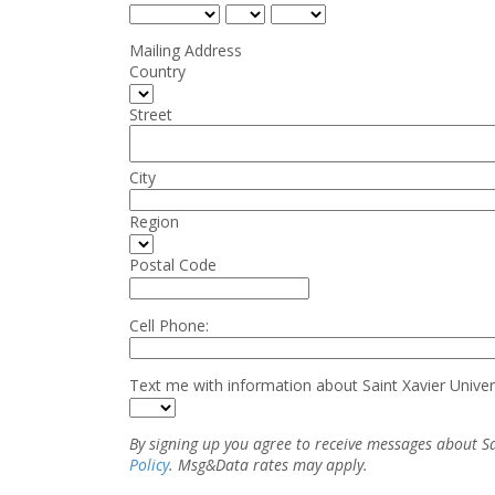
Mailing Address
Country
Street
City
Region
Postal Code
Cell Phone:
Text me with information about Saint Xavier Univer
By signing up you agree to receive messages about S
Policy
. Msg&Data rates may apply.