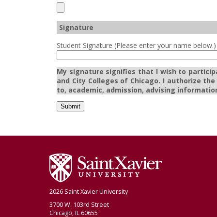
Signature
Student Signature (Please enter your name below.)
My signature signifies that I wish to partici
and City Colleges of Chicago. I authorize th
to, academic, admission, advising information
Submit
2026 Saint Xavier University
3700 W. 103rd Street
Chicago, IL 60655