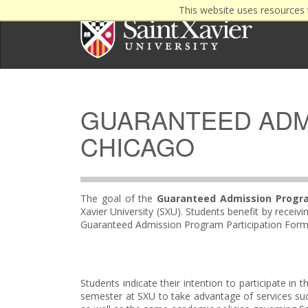
This website uses resources 
GUARANTEED ADMI
CHICAGO
The goal of the
Guaranteed Admission Progr
Xavier University (SXU). Students benefit by rece
Guaranteed Admission Program Participation Form a
Students indicate their intention to participate i
semester at SXU to take advantage of services su