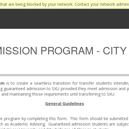
that are being blocked by your network. Contact your network admini
SSION PROGRAM - CITY
am
is to create a seamless transition for transfer students intendi
iving guaranteed admission to SXU provided they meet admission and 
nd maintaining those requirements until transferring to SXU.
General Guidelines
n the program by completing this form. This form should be submitted 
ch as Academic Advising. Guaranteed admission students are subje