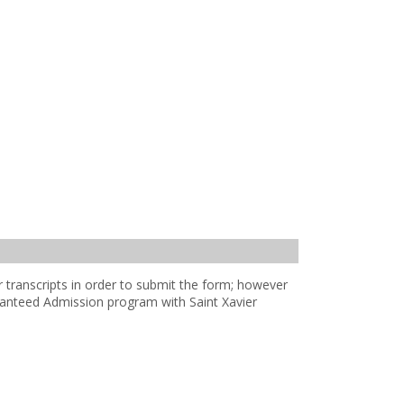
transcripts in order to submit the form; however
aranteed Admission program with Saint Xavier