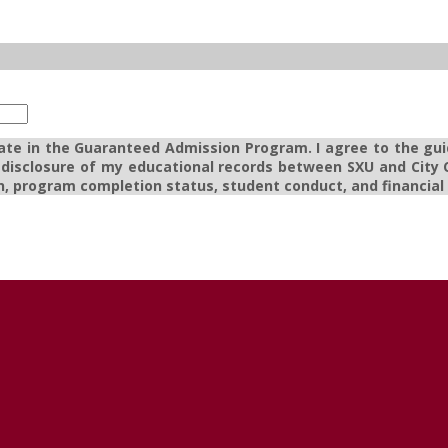
pate in the Guaranteed Admission Program. I agree to the gui
e disclosure of my educational records between SXU and City C
, program completion status, student conduct, and financial a