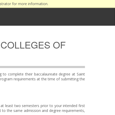
strator for more information.
 COLLEGES OF
ng to complete their baccalaureate degree at Saint
program requirements at the time of submitting the
at least two semesters prior to your intended first
ct to the same admission and degree requirements,