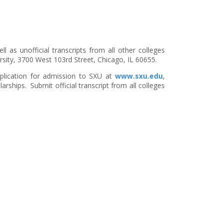
ll as unofficial transcripts from all other colleges
ersity, 3700 West 103rd Street, Chicago, IL 60655.
pplication for admission to SXU at
www.sxu.edu
,
arships. Submit official transcript from all colleges