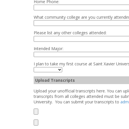
Home Phone:
What community college are you currently attendi
Please list any other colleges attended:
Intended Major:
I plan to take my first course at Saint Xavier Univers
Upload Transcripts
Upload your unofficial transcripts here. You can 
transcripts from all colleges attended must be sub
University. You can submit your transcripts to
adm