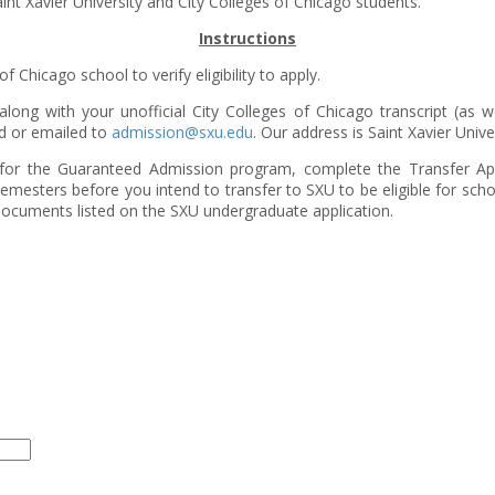
nt Xavier University and City Colleges of Chicago students.
Instructions
 Chicago school to verify eligibility to apply.
along with your unofficial City Colleges of Chicago transcript (as we
ed or emailed to
admission@sxu.edu
. Our address is Saint Xavier Univ
ty for the Guaranteed Admission program, complete the Transfer A
semesters before you intend to transfer to SXU to be eligible for schol
r documents listed on the SXU undergraduate application.