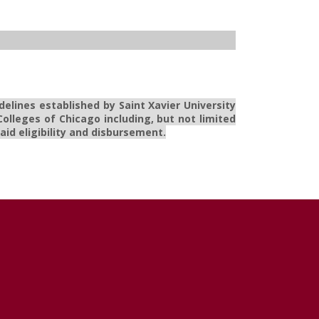
delines established by Saint Xavier University
olleges of Chicago including, but not limited
id eligibility and disbursement.