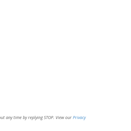
out any time by replying STOP. View our
Privacy