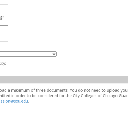
ng?
ity:
upload a maximum of three documents. You do not need to upload your 
mitted in order to be considered for the City Colleges of Chicago Gu
ission@sxu.edu
.