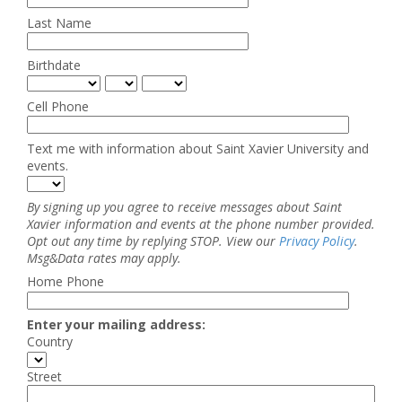
Last Name
Birthdate
Cell Phone
Text me with information about Saint Xavier University and
events.
By signing up you agree to receive messages about Saint
Xavier information and events at the phone number provided.
Opt out any time by replying STOP. View our
Privacy Policy
.
Msg&Data rates may apply.
Home Phone
Enter your mailing address:
Country
Street