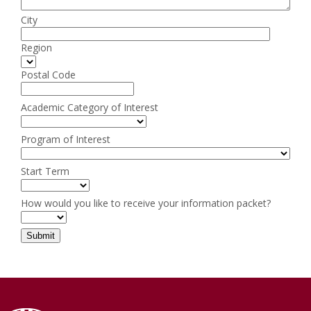
City
Region
Postal Code
Academic Category of Interest
Program of Interest
Start Term
How would you like to receive your information packet?
Submit