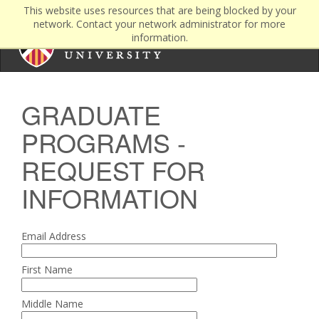
This website uses resources that are being blocked by your
network. Contact your network administrator for more
information.
GRADUATE
PROGRAMS -
REQUEST FOR
INFORMATION
Email Address
First Name
Middle Name