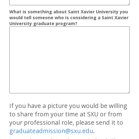
What is something about Saint Xavier University you
would tell someone who is considering a Saint Xavier
University graduate program?
If you have a picture you would be willing
to share from your time at SXU or from
your professional role, please send it to
graduateadmission@sxu.edu
.