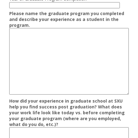
Please name the graduate program you completed
and describe your experience as a student in the
program.
How did your experience in graduate school at SXU
help you find success post graduation? What does
your work life look like today vs. before completing
your graduate program (where are you employed,
what do you do, etc.)?