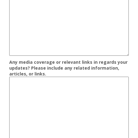
Any media coverage or relevant links in regards your
updates? Please include any related information,
articles, or links.