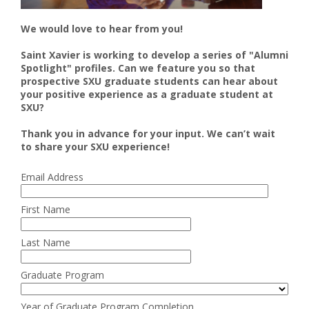
We would love to hear from you!
Saint Xavier is working to develop a series of "Alumni
Spotlight" profiles. Can we feature you so that
prospective SXU graduate students can hear about
your positive experience as a graduate student at
SXU?
Thank you in advance for your input. We can’t wait
to share your SXU experience!
Email Address
First Name
Last Name
Graduate Program
Year of Graduate Program Completion