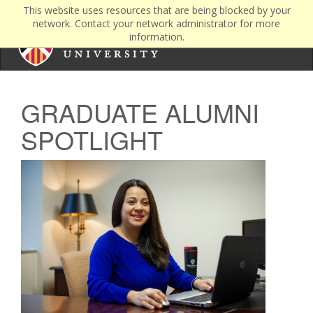
This website uses resources that are being blocked by your
network. Contact your network administrator for more
information.
GRADUATE ALUMNI
SPOTLIGHT