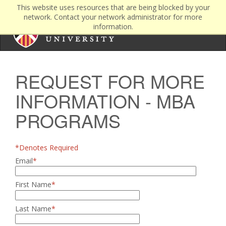
This website uses resources that are being blocked by your
network. Contact your network administrator for more
information.
REQUEST FOR MORE
INFORMATION - MBA
PROGRAMS
*Denotes Required
Email
*
First Name
*
Last Name
*