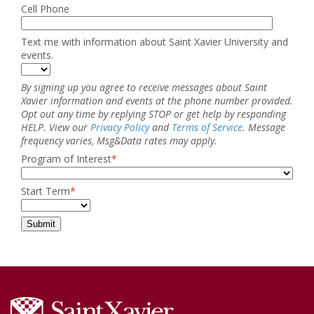
Cell Phone
Text me with information about Saint Xavier University and
events.
By signing up you agree to receive messages about Saint
Xavier information and events at the phone number provided.
Opt out any time by replying STOP or get help by responding
HELP. View our
Privacy Policy
and
Terms of Service
. Message
frequency varies, Msg&Data rates may apply.
Program of Interest
*
Start Term
*
Submit