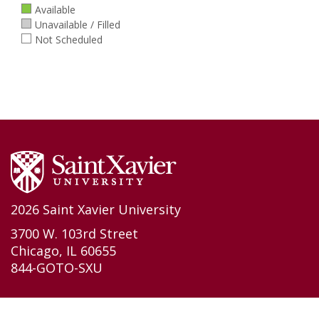
Available
Unavailable / Filled
Not Scheduled
2026 Saint Xavier University
3700 W. 103rd Street
Chicago, IL 60655
844-GOTO-SXU