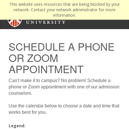
This website uses resources that are being blocked by your
network. Contact your network administrator for more
information.
SCHEDULE A PHONE
OR ZOOM
APPOINTMENT
Can't make it to campus? No problem! Schedule a
phone or Zoom appointment with one of our admission
counselors.
Use the calendar below to choose a date and time that
works best for you.
Legend: