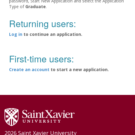
password, Start New Application and select the Application
Type of
Graduate
.
Returning users:
Log in
to continue an application.
First-time users:
Create an account
to start a new application.
2026 Saint Xavier University