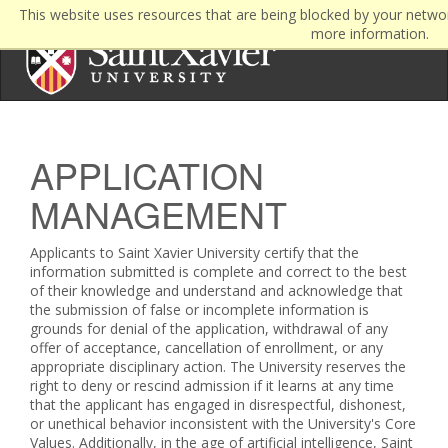
This website uses resources that are being blocked by your netwo
more information.
APPLICATION
MANAGEMENT
Applicants to Saint Xavier University certify that the
information submitted is complete and correct to the best
of their knowledge and understand and acknowledge that
the submission of false or incomplete information is
grounds for denial of the application, withdrawal of any
offer of acceptance, cancellation of enrollment, or any
appropriate disciplinary action. The University reserves the
right to deny or rescind admission if it learns at any time
that the applicant has engaged in disrespectful, dishonest,
or unethical behavior inconsistent with the University's Core
Values. Additionally, in the age of artificial intelligence, Saint