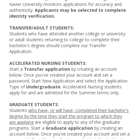
Xavier University monitors applications for accuracy and
authenticity.
Applicants may be selected to complete
identity verification.
TRANSFER/ADULT STUDENTS:
Students who have attended another college or university
or adult students returning to college to complete their
bachelor's degree should complete our Transfer
Application.
ACCELERATED NURSING STUDENTS:
Start a
Transfer application
by creating an account
below. Once you've created your account and set a
password, Start New Application and select the Application
Type of
Undergraduate
. Accelerated Nursing students
apply for and are admitted for the Summer terms only.
GRADUATE STUDENTS:
Students
who have, or will have, completed their bachelor's
degree by the time they start the program to which they
are applying
are eligible to apply to any of the graduate
programs. Start a
Graduate application
by creating an
account below. Once you've created your account and set a