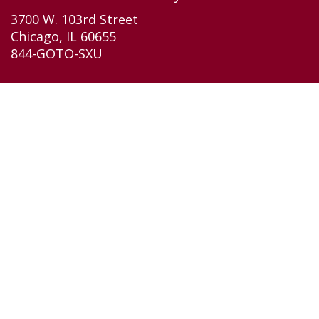
3700 W. 103rd Street
Chicago, IL 60655
844-GOTO-SXU